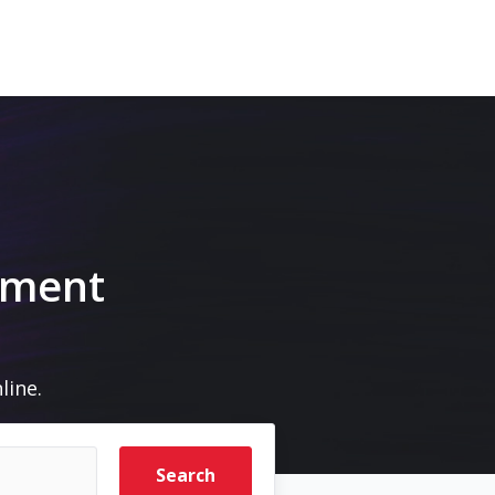
pment
line.
Search