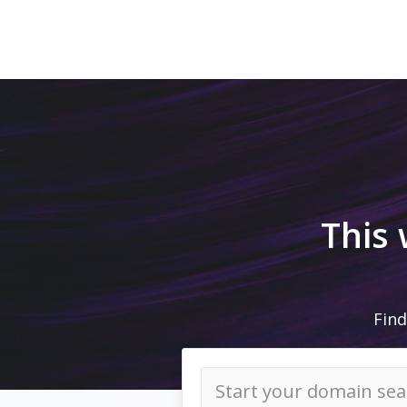
This
Find