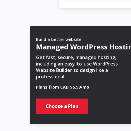
Build a better website
Managed WordPress Hosti
Get fast, secure, managed hosting,
including an easy-to-use WordPress
Website Builder to design like a
professional.
Plans from CAD $6.99/mo
Choose a Plan