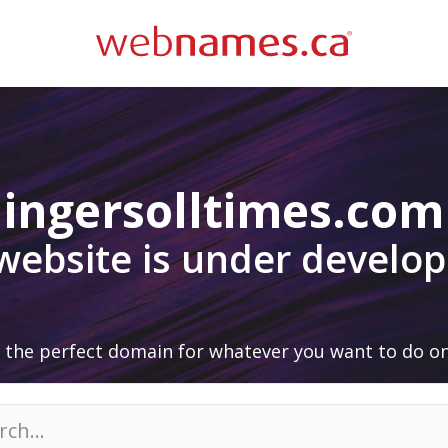
ingersolltimes.com
 website is under develo
 the perfect domain for whatever you want to do on