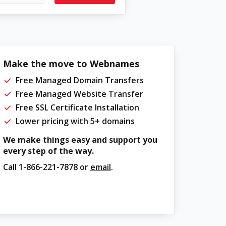
Make the move to Webnames
Free Managed Domain Transfers
Free Managed Website Transfer
Free SSL Certificate Installation
Lower pricing with 5+ domains
We make things easy and support you
every step of the way.
Call
1-866-221-7878
or
email
.